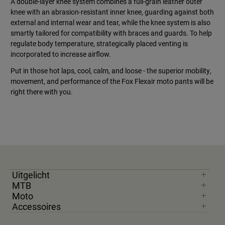
A double-layer knee system combines a full-grain leather outer
knee with an abrasion-resistant inner knee, guarding against both
external and internal wear and tear, while the knee system is also
smartly tailored for compatibility with braces and guards. To help
regulate body temperature, strategically placed venting is
incorporated to increase airflow.
Put in those hot laps, cool, calm, and loose - the superior mobility,
movement, and performance of the Fox Flexair moto pants will be
right there with you.
Uitgelicht
MTB
Moto
Accessoires