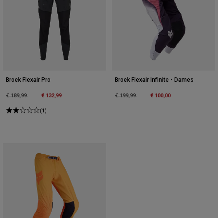
Broek Flexair Pro
Broek Flexair Infinite - Dames
Price reduced from
to
€ 132,99
Price reduced from
to
€ 100,00
€ 189,99
€ 199,99
(1)