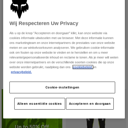
Jackets
Ontdek MTB
T-shirts
Socks
Hoodies
Alles bekijken
Wij Respecteren Uw Privacy
Product Help
Alles bekijken
Ontdek MTB
Als u op de knop "Accepteren en doorgaan" klikt, kan onze website via
Moto Gear Guides
cookies informatie uitwisselen met uw browser. Met deze informatie kunnen
Lifestyle
Product Help
ons marketingteam en onze internetpartners de prestaties van onze website
Accessoires
Helmet Care Guide
meten en uw winkelvoorkeuren analyseren. We gebruiken cookie-informatie
ook om fouten op onze website te vinden en te herstellen en om u meer
Flexair Goldstone Limited Edition
Flexair Phantom Limited Edition
MTB Gear Guides
Tops
Boot Care Guide
relevante/gepersonaliseerde inhoud en reclame te tonen. Als je meer wilt weten
Hats & Caps
broek
damesbroek
over onze internetpartners en de verschillende soorten cookies die op onze
Hoodies och pullovers
Helmet Care Guide
website worden gebruikt, raadpleeg dan ons
cookiebeleid
en
Bags & Backpacks
€ 179,99
Price reduced from
to
€ 127,49
€ 169,99
privacybeleid.
Jackets
Socks
Broeken
Stickers
Cookie-instellingen
Shorts
Beperkte Editie
Other Accessories
Boardshorts
Alleen essentiële cookies
Accepteren en doorgaan
Alles bekijken
Alles bekijken