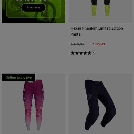
Accessories
All Accessories
Bags & Backpacks
Flexair Phantom Limited Edition
Pants
Hats & Caps
Price reduced from
to
€ 127,49
€ 169,99
Alles bekijken
(1)
Online Exclusive