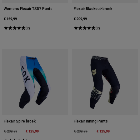
Womens Flexair TS57 Pants
Flexair Blackout-broek
€ 169,99
€ 209,99
(2)
(2)
Flexair Spire broek
Flexair Inning Pants
Price reduced from
to
€ 125,99
Price reduced from
to
€ 125,99
€ 209,99
€ 209,99