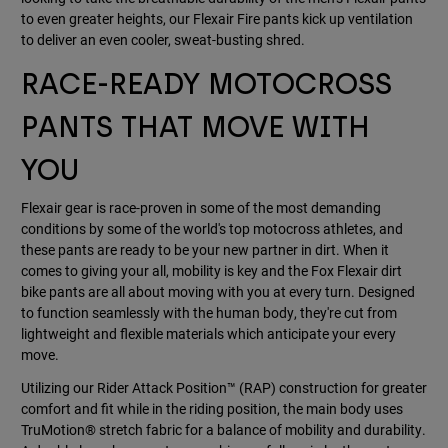
to even greater heights, our Flexair Fire pants kick up ventilation
to deliver an even cooler, sweat-busting shred.
RACE-READY MOTOCROSS
PANTS THAT MOVE WITH
YOU
Flexair gear is race-proven in some of the most demanding
conditions by some of the world's top motocross athletes, and
these pants are ready to be your new partner in dirt. When it
comes to giving your all, mobility is key and the Fox Flexair dirt
bike pants are all about moving with you at every turn. Designed
to function seamlessly with the human body, they're cut from
lightweight and flexible materials which anticipate your every
move.
Utilizing our Rider Attack Position™ (RAP) construction for greater
comfort and fit while in the riding position, the main body uses
TruMotion® stretch fabric for a balance of mobility and durability.