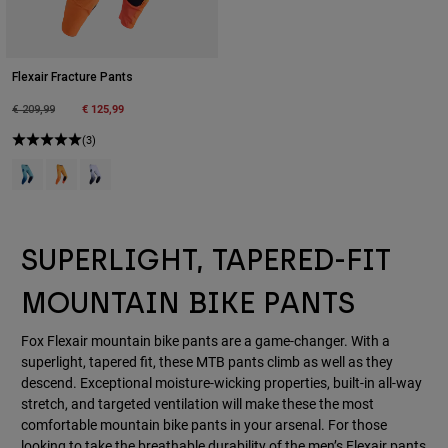
Flexair Fracture Pants
Price reduced from
to
€ 125,99
€ 209,99
(3)
Product swatch type of Groene munt.
Product swatch type of Mandarijn.
Product swatch type of Wit/Zwart.
SUPERLIGHT, TAPERED-FIT
MOUNTAIN BIKE PANTS
Fox Flexair mountain bike pants are a game-changer. With a
superlight, tapered fit, these MTB pants climb as well as they
descend. Exceptional moisture-wicking properties, built-in all-way
stretch, and targeted ventilation will make these the most
comfortable mountain bike pants in your arsenal. For those
looking to take the breathable durability of the men’s Flexair pants