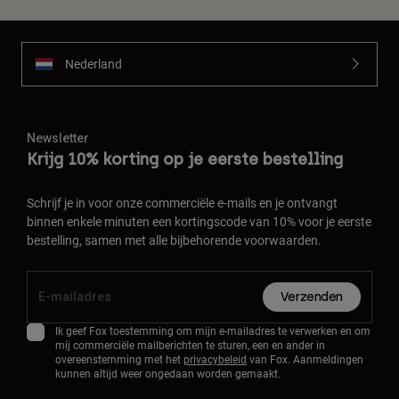
Nederland
Newsletter
Krijg 10% korting op je eerste bestelling
Schrijf je in voor onze commerciële e-mails en je ontvangt
binnen enkele minuten een kortingscode van 10% voor je eerste
bestelling, samen met alle bijbehorende voorwaarden.
Verzenden
Ik geef Fox toestemming om mijn e-mailadres te verwerken en om
mij commerciële mailberichten te sturen, een en ander in
overeenstemming met het
privacybeleid
van Fox. Aanmeldingen
kunnen altijd weer ongedaan worden gemaakt.