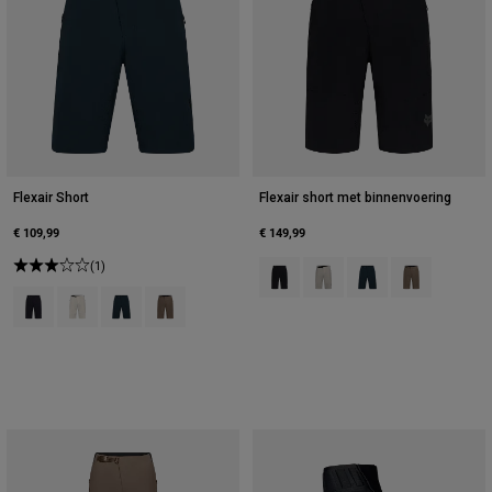
Flexair Short
Flexair short met binnenvoering
€ 109,99
€ 149,99
(1)
Product swatch type of Zwart.
Product swatch type of Krijt
Product swatch type 
Product swatc
Product swatch type of Zwart.
Product swatch type of Krijtwit.
Product swatch type of Galaxy Blue.
Product swatch type of Nootmuskaatbruin.