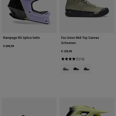
Rampage RS Splice helm
Fox Union Mid-Top Canvas
Schoenen
€ 599,99
€ 129,99
(12)
Product swatch type of Adobe Ro
Product swatch type of Zwa
Product swatch type 