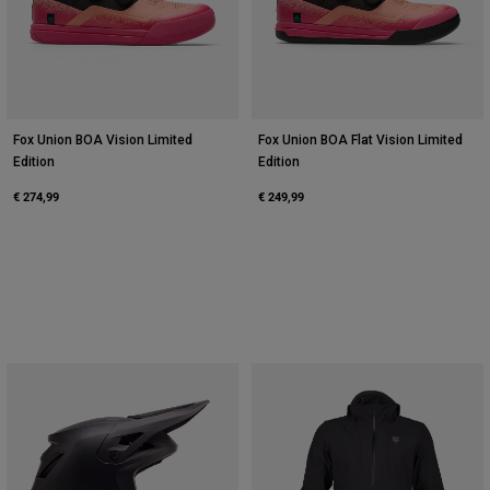
Fox Union BOA Vision Limited
Fox Union BOA Flat Vision Limited
Edition
Edition
€ 274,99
€ 249,99