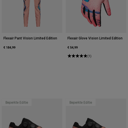
Flexair Pant Vision Limited Edition
Flexair Glove Vision Limited Edition
€ 184,99
€ 54,99
(1)
Beperkte Editie
Beperkte Editie