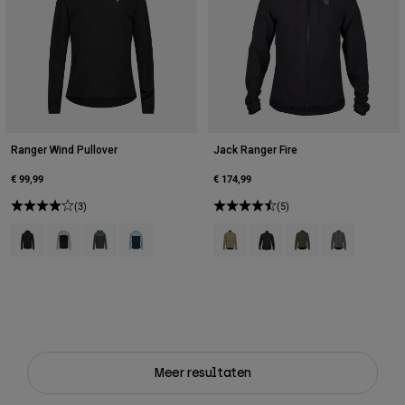
Ranger Wind Pullover
Jack Ranger Fire
€ 99,99
€ 174,99
(3)
(5)
Product swatch type of Zwart.
Product swatch type of Krijtwit.
Product swatch type of Salie groen.
Product swatch type of Vintage was blauw.
Product swatch type of Adobe Ro
Product swatch type of Zwa
Product swatch type o
Product swatch
Meer resultaten