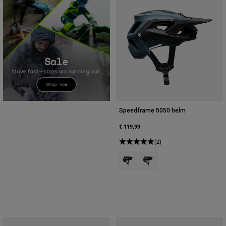
Speedframe 5050 helm
€ 119,99
(2)
Product swatch type of Kobaltbla
Product swatch type of No