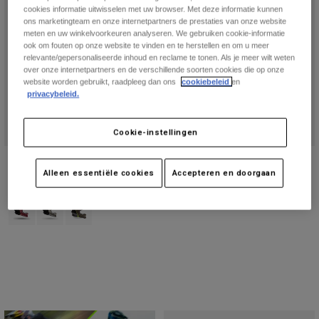
Online Exclusive
cookies informatie uitwisselen met uw browser. Met deze informatie kunnen
ons marketingteam en onze internetpartners de prestaties van onze website
meten en uw winkelvoorkeuren analyseren. We gebruiken cookie-informatie
ook om fouten op onze website te vinden en te herstellen en om u meer
relevante/gepersonaliseerde inhoud en reclame te tonen. Als je meer wilt weten
over onze internetpartners en de verschillende soorten cookies die op onze
website worden gebruikt, raadpleeg dan ons
cookiebeleid
en
privacybeleid.
Cookie-instellingen
Rampage RS Splice helm
Speedframe RS Paranoid helm
Alleen essentiële cookies
Accepteren en doorgaan
Price reduced from
to
€ 449,99
Price reduced from
to
€ 187,49
€ 599,99
€ 249,99
Product swatch type of Berry.
Product swatch type of Krijtwit.
Product swatch type of Militair groen.
(1)