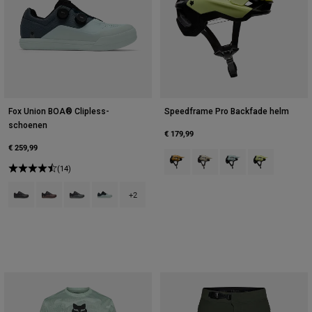
Fox Union BOA® Clipless-
Speedframe Pro Backfade helm
schoenen
€ 179,99
€ 259,99
Product swatch type of Brons.
Product swatch type of Crè
Product swatch type
Product swatc
(14)
Product swatch type of Zwart.
Product swatch type of Cacaobruin.
Product swatch type of Donkere schaduw grijs.
Product swatch type of Donkerblauw.
+2