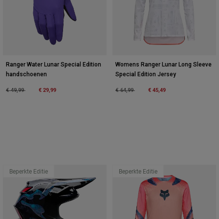
Ranger Water Lunar Special Edition
Womens Ranger Lunar Long Sleeve
handschoenen
Special Edition Jersey
Price reduced from
to
€ 29,99
Price reduced from
to
€ 45,49
€ 49,99
€ 64,99
Beperkte Editie
Beperkte Editie