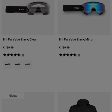
Bril PureVue Black/Clear
Bril PureVue Black/Mirror
€ 139,99
€ 139,99
(1)
(1)
Product swatch type of Zwart.
Product swatch type of Galaxy Blue.
Product swatch type of Salie groen.
Nieuw