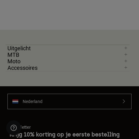
Uitgelicht
MTB
Moto
Accessoires
Nederland
Newsletter
Krijg 10% korting op je eerste bestelling