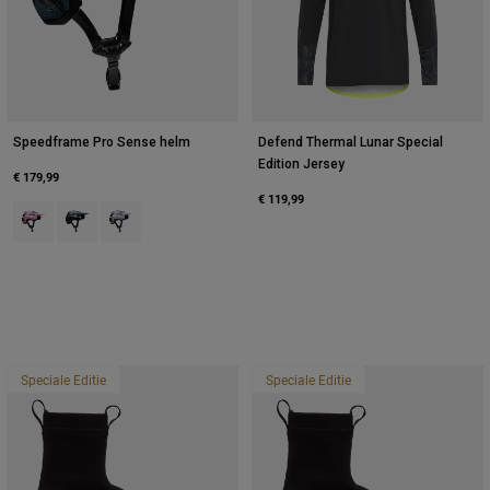
Speedframe Pro Sense helm
Defend Thermal Lunar Special
Edition Jersey
€ 179,99
€ 119,99
Product swatch type of Suikerspin Roze.
Product swatch type of Galaxy Blue.
Product swatch type of Wit.
Speciale Editie
Speciale Editie