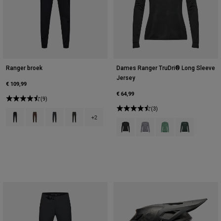
Ranger broek
Dames Ranger TruDri® Long Sleeve
Jersey
€ 109,99
€ 64,99
(9)
(3)
Product swatch type of Zwart.
Product swatch type of Cacaobruin.
Product swatch type of Donkere schaduw grijs.
Product swatch type of Ivy groen.
+2
Product swatch type of Zwart.
Product swatch type of Tinn
Product swatch type
Product swatch