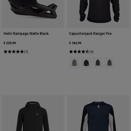
Helm Rampage Matte Black
Capuchonjack Ranger Fire
€ 229,99
€ 184,99
(7)
(3)
Product swatch type of Adobe Ro
Product swatch type of Zwa
Product swatch type o
Product swatch