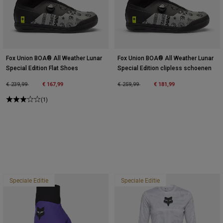
Fox Union BOA® All Weather Lunar
Fox Union BOA® All Weather Lunar
Special Edition Flat Shoes
Special Edition clipless schoenen
Price reduced from
to
€ 167,99
Price reduced from
to
€ 181,99
€ 239,99
€ 259,99
(1)
Speciale Editie
Speciale Editie