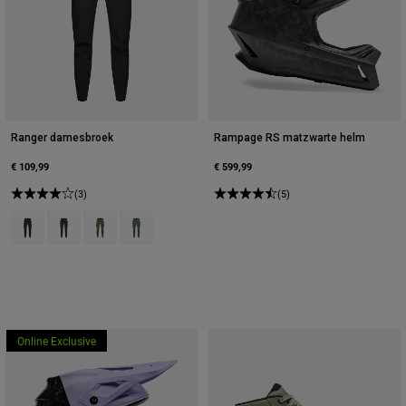
Ranger damesbroek
Rampage RS matzwarte helm
€ 109,99
€ 599,99
(3)
(5)
Product swatch type of Zwart.
Product swatch type of Donkere schaduw grijs.
Product swatch type of Militair groen.
Product swatch type of Salie groen.
Online Exclusive