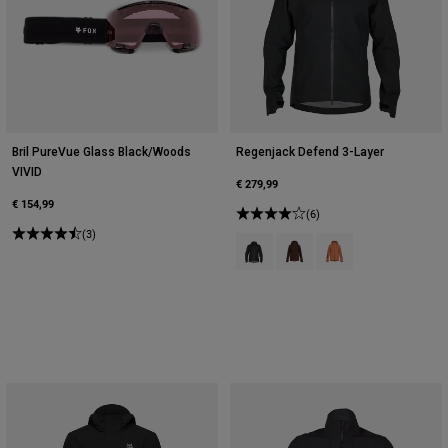
Bril PureVue Glass Black/Woods
Regenjack Defend 3-Layer
VIVID
€ 279,99
€ 154,99
(6)
(3)
Product swatch type of Zwart.
Product swatch type of Cac
Product swatch type 