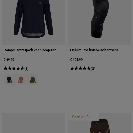
Ranger-waterjack voor jongeren
Enduro Pro kniebeschermers
€ 99,99
€ 104,99
(1)
(21)
Product swatch type of Zwart.
Product swatch type of Coral.
Product swatch type of Olijfgroen.
Speciale Editie