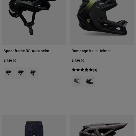
Speedframe RS Aura helm
Rampage Vault Helmet
€ 249,99
€ 229,99
Product swatch type of Berry.
Product swatch type of Galaxy Blue.
Product swatch type of Limoengroen.
(4)
Product swatch type of Krijtwit.
Product swatch type of Tinn