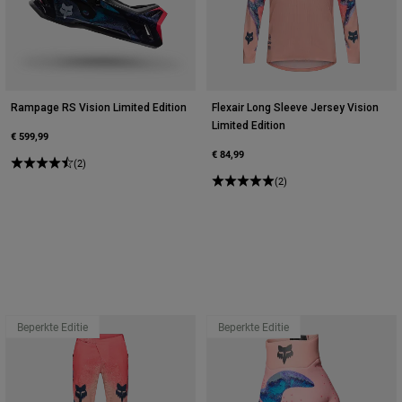
Rampage RS Vision Limited Edition
Flexair Long Sleeve Jersey Vision
Limited Edition
€ 599,99
€ 84,99
(2)
(2)
Beperkte Editie
Beperkte Editie